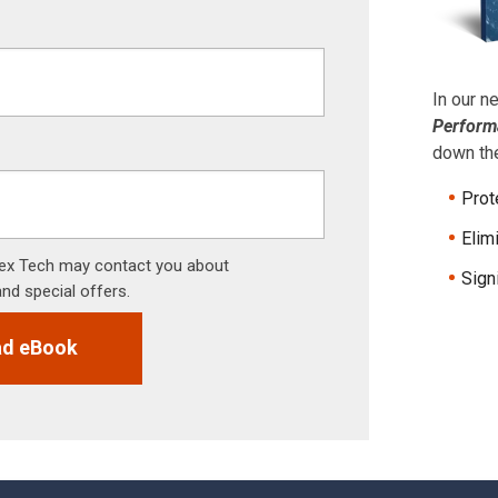
In our 
Perform
down the
Prot
Elim
 Tex Tech may contact you about
Sign
and special offers.