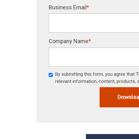
Business Email
*
Company Name
*
By submitting this form, you agree that
relevant information, content, products, 