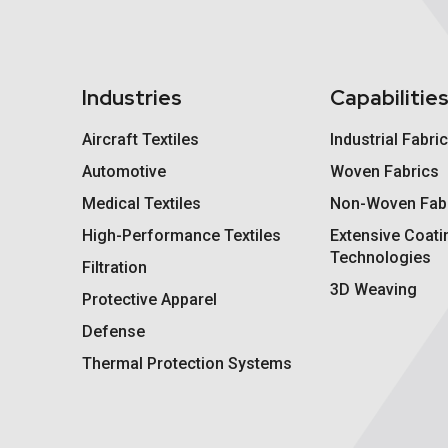
Industries
Capabilitie
Aircraft Textiles
Industrial Fabri
Automotive
Woven Fabrics
Medical Textiles
Non-Woven Fab
High-Performance Textiles
Extensive Coati
Technologies
Filtration
3D Weaving
Protective Apparel
Defense
Thermal Protection Systems