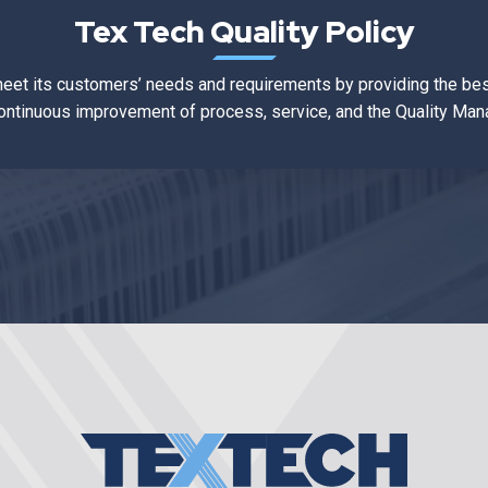
Tex Tech Quality Policy
meet its customers’ needs and requirements by providing the bes
ontinuous improvement of process, service, and the Quality M