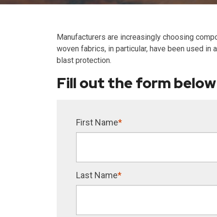
Manufacturers are increasingly choosing compos
woven fabrics, in particular, have been used in
blast protection.
Fill out the form below
First Name
*
Last Name
*