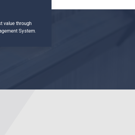
t value through
anagement System.