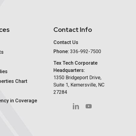
ces
Contact Info
Contact Us
Phone:
336-992-7500
ts
Tex Tech Corporate
Headquarters:
dies
1350 Bridgeport Drive,
perties Chart
Suite 1, Kernersville, NC
27284
ency in Coverage