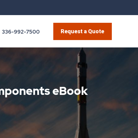
Request a Quote
336-992-7500
omponents eBook