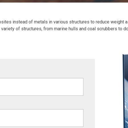
ites instead of metals in various structures to reduce weight as
 a variety of structures, from marine hulls and coal scrubbers to