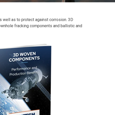
 well as to protect against corrosion. 3D
 downhole fracking components and ballistic and