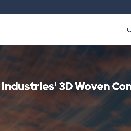
h Industries' 3D Woven C