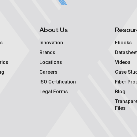
s
About Us
Resour
cs
Innovation
Ebooks
Brands
Datashee
rics
Locations
Videos
ng
Careers
Case Stu
ISO Certification
Fiber Pro
Legal Forms
Blog
Transpar
Files