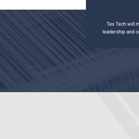
Tex Tech will 
leadership and c