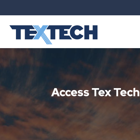
Access Tex Tec