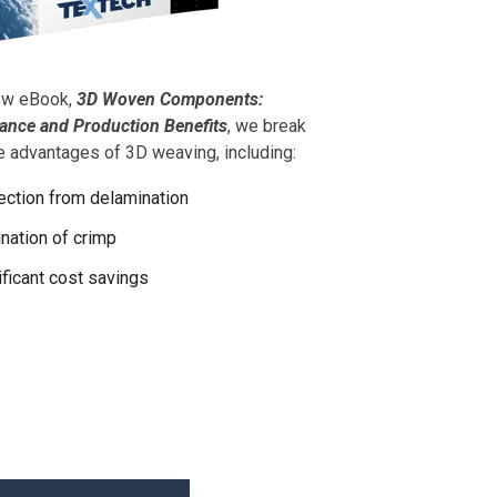
new eBook,
3D Woven Components:
ance and Production Benefits
, we break
 advantages of 3D weaving, including:
ection from delamination
ination of crimp
ificant cost savings