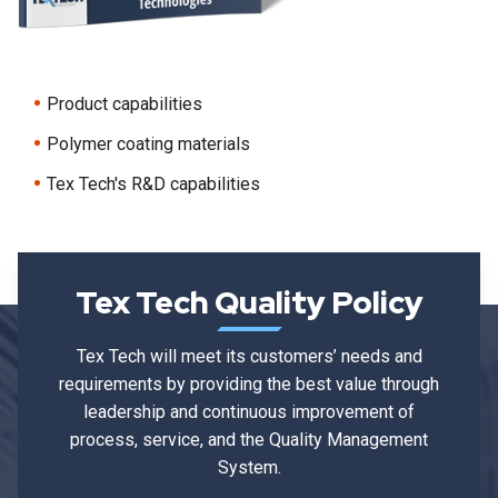
Product capabilities
Polymer coating materials
Tex Tech's R&D capabilities
Tex Tech Quality Policy
Tex Tech will meet its customers’ needs and
requirements by providing the best value through
leadership and continuous improvement of
process, service, and the Quality Management
System.