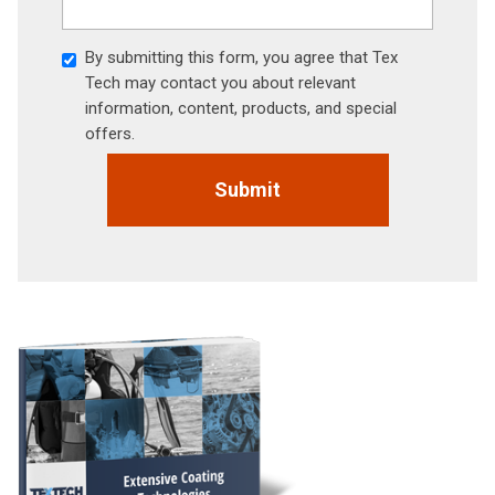
By submitting this form, you agree that Tex
Tech may contact you about relevant
information, content, products, and special
offers.