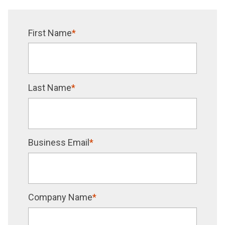
First Name
*
Last Name
*
Business Email
*
Company Name
*