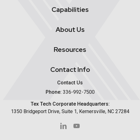
Capabilities
About Us
Resources
Contact Info
Contact Us
Phone:
336-992-7500
Tex Tech Corporate Headquarters:
1350 Bridgeport Drive, Suite 1, Kernersville, NC 27284