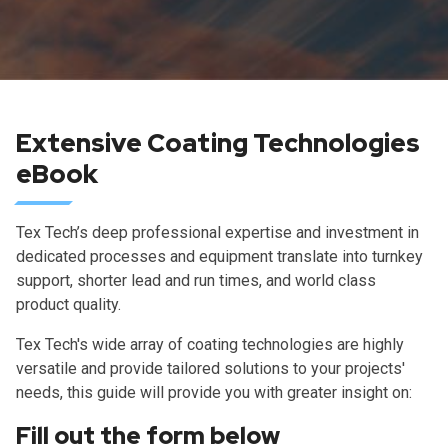
Extensive Coating Technologies
eBook
Tex Tech’s deep professional expertise and investment in
dedicated processes and equipment translate into turnkey
support, shorter lead and run times, and world class
product quality.
Tex Tech's wide array of coating technologies are highly
versatile and provide tailored solutions to your projects'
needs, this guide will provide you with greater insight on:
Fill out the form below