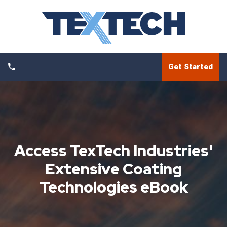
Get Started
Access TexTech Industries'
Extensive Coating
Technologies eBook