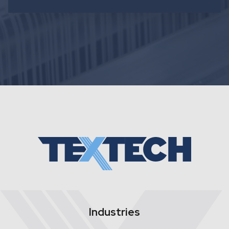
Industries