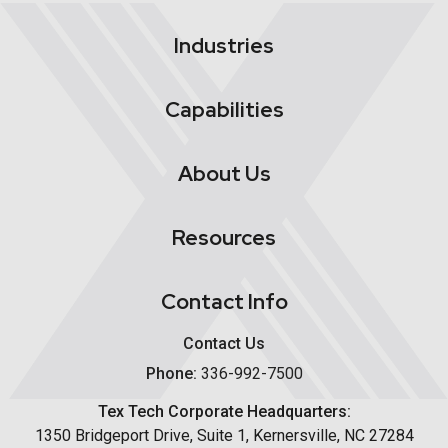
Industries
Capabilities
About Us
Resources
Contact Info
Contact Us
Phone:
336-992-7500
Tex Tech Corporate Headquarters:
1350 Bridgeport Drive, Suite 1, Kernersville, NC 27284