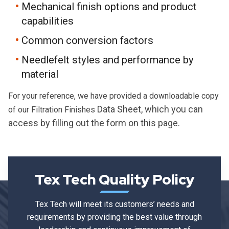
Mechanical finish options and product
capabilities
Common conversion factors
Needlefelt styles and performance by
material
For your reference, we have provided a downloadable copy
D
ata Sheet, which you can
of our Filtration Finishes
access by filling out the form on this page.
Tex Tech Quality Policy
Tex Tech will meet its customers’ needs and
requirements by providing the best value through