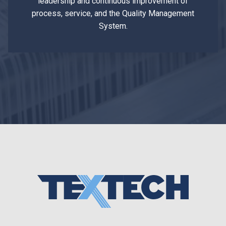
leadership and continuous improvement of
process, service, and the Quality Management
System.