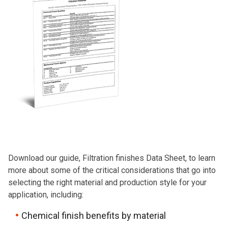
Download our guide, Filtration finishes Data Sheet, to learn
more about some of the critical considerations that go into
selecting the right material and production style for your
application, including:
Chemical finish benefits by material