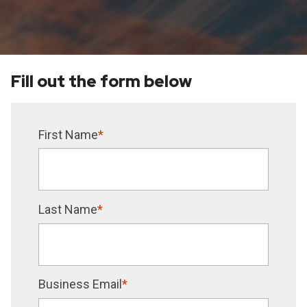
Fill out the form below
First Name
*
Last Name
*
Business Email
*