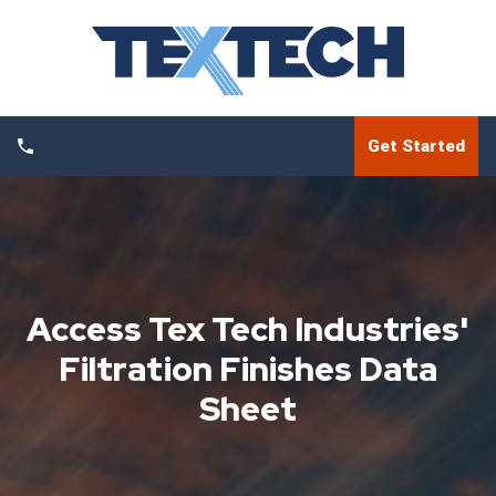
Get Started
Access Tex Tech Industries'
Filtration Finishes Data
Sheet