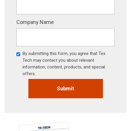
Company Name
By submitting this form, you agree that Tex
Tech may contact you about relevant
information, content, products, and special
offers.