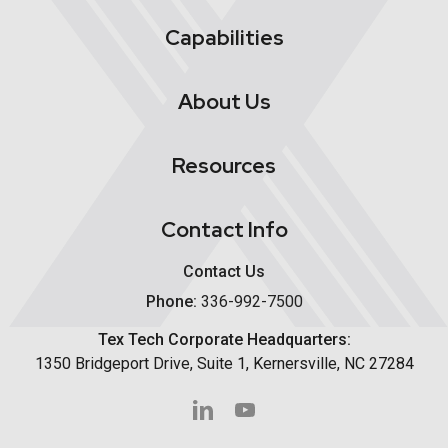
Capabilities
About Us
Resources
Contact Info
Contact Us
Phone:
336-992-7500
Tex Tech Corporate Headquarters:
1350 Bridgeport Drive, Suite 1, Kernersville, NC 27284