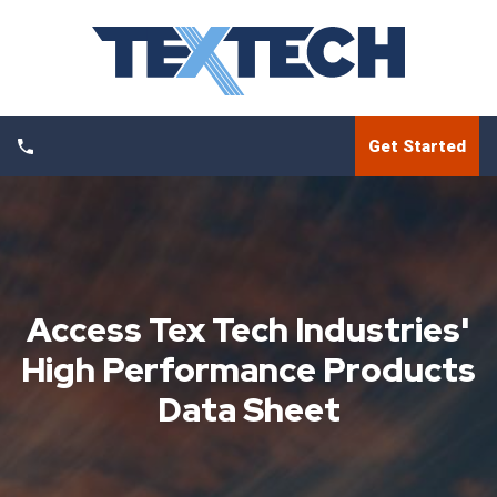
Get Started
Access Tex Tech Industries'
High Performance Products
Data Sheet