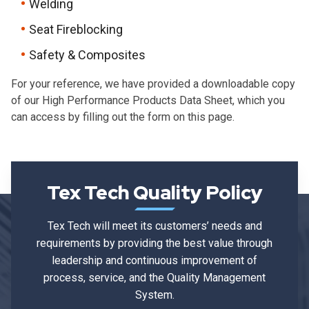
Welding
Seat Fireblocking
Safety & Composites
For your reference, we have provided a downloadable copy
of our High Performance Products
D
ata Sheet, which you
can access by filling out the form on this page.
Tex Tech Quality Policy
Tex Tech will meet its customers’ needs and
requirements by providing the best value through
leadership and continuous improvement of
process, service, and the Quality Management
System.