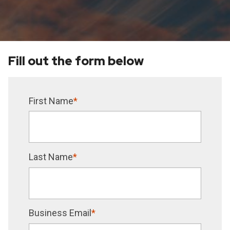
Fill out the form below
First Name
*
Last Name
*
Business Email
*