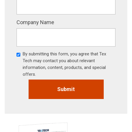
Company Name
By submitting this form, you agree that Tex
Tech may contact you about relevant
information, content, products, and special
offers.