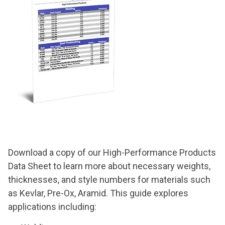
Download a copy of our High-Performance Products
Data Sheet to learn more about necessary weights,
thicknesses, and style numbers for
materials such
as Kevlar, Pre-Ox, Aramid. This guide explores
applications including: