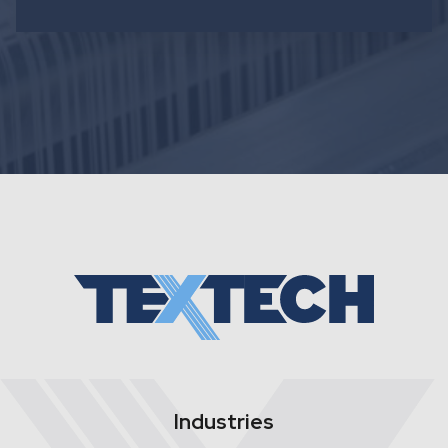
Industries